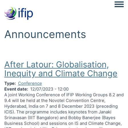
Togg
Announcements
After Latour: Globalisation,
Inequity and Climate Change
Type
Conference
Event date
12/07/2023 - 12:00
A joint Working Conference of IFIP Working Groups 8.2 and
9.4 will be held at the Novotel Convention Centre,
Hyderabad, India on 7 and 8 December 2023 (preceding
ICIS). The programme includes keynotes from Janaki
Srinavasan (IIIT Bangalore) and Bobby Banerjee (Bayes
Business School) and sessions on IS and Climate Change,