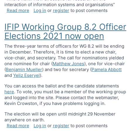
interaction of information systems and organisations”
about IFIPWG8.2 Jubilee Panel and Workshop on t
Read more
Log in
or
register
to post comments
IFIP Working Group 8.2 Officer
Elections 2021 now open
The three-year terms of officers for WG 8.2 will be ending
in December. Therefore, it is time to elect a new chair,
vice-chair, and secretary. The call for nominations yielded
one nominee for chair (
Matthew Jones
), one for vice-chair
(
Benjamin Mueller
) and two for secretary (
Pamela Abbott
and
Yeliz Eseryel
).
You can access the ballot and the candidate statements
here
. To vote, you must be a member of the working group
and logged into the site. Please contact the webmaster,
Kevin Crowston
, if you have problems logging in.
The election will be open until midnight 29 November
anywhere on earth.
about IFIP Working Group 8.2 Officer Elections 
Read more
Log in
or
register
to post comments