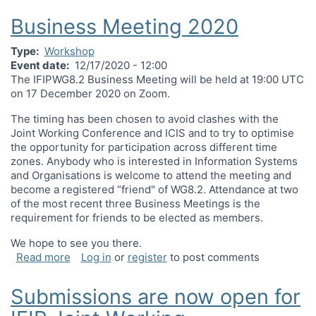
Business Meeting 2020
Type
Workshop
Event date
12/17/2020 - 12:00
The IFIPWG8.2 Business Meeting will be held at 19:00 UTC
on 17 December 2020 on Zoom.
The timing has been chosen to avoid clashes with the
Joint Working Conference and ICIS and to try to optimise
the opportunity for participation across different time
zones. Anybody who is interested in Information Systems
and Organisations is welcome to attend the meeting and
become a registered “friend" of WG8.2. Attendance at two
of the most recent three Business Meetings is the
requirement for friends to be elected as members.
We hope to see you there.
about Business Meeting 2020
Read more
Log in
or
register
to post comments
Submissions are now open for