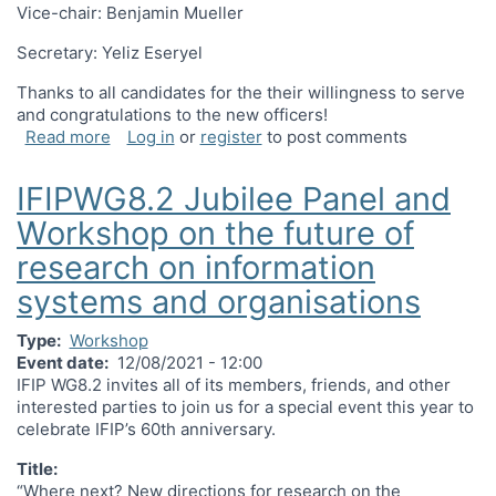
Vice-chair: Benjamin Mueller
Secretary: Yeliz Eseryel
Thanks to all candidates for the their willingness to serve
and congratulations to the new officers!
about IFIP WG 8.2 Election Results
Read more
Log in
or
register
to post comments
IFIPWG8.2 Jubilee Panel and
Workshop on the future of
research on information
systems and organisations
Type
Workshop
Event date
12/08/2021 - 12:00
IFIP WG8.2 invites all of its members, friends, and other
interested parties to join us for a special event this year to
celebrate IFIP’s 60th anniversary.
Title:
“Where next? New directions for research on the