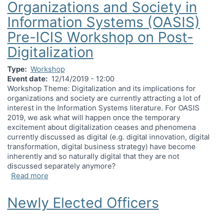
Organizations and Society in
Information Systems (OASIS)
Pre-ICIS Workshop on Post-
Digitalization
Type
Workshop
Event date
12/14/2019 - 12:00
Workshop Theme: Digitalization and its implications for
organizations and society are currently attracting a lot of
interest in the Information Systems literature. For OASIS
2019, we ask what will happen once the temporary
excitement about digitalization ceases and phenomena
currently discussed as digital (e.g. digital innovation, digital
transformation, digital business strategy) have become
inherently and so naturally digital that they are not
discussed separately anymore?
about Organizations and Society in Information 
Read more
Newly Elected Officers