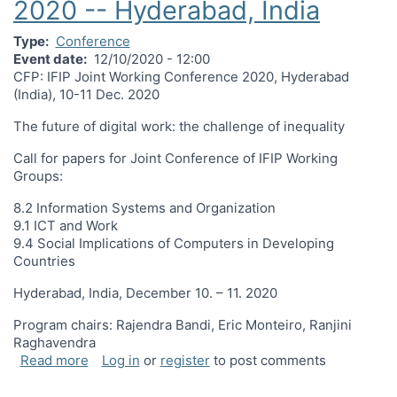
2020 -- Hyderabad, India
Type
Conference
Event date
12/10/2020 - 12:00
CFP: IFIP Joint Working Conference 2020, Hyderabad
(India), 10-11 Dec. 2020
The future of digital work: the challenge of inequality
Call for papers for Joint Conference of IFIP Working
Groups:
8.2 Information Systems and Organization
9.1 ICT and Work
9.4 Social Implications of Computers in Developing
Countries
Hyderabad, India, December 10. – 11. 2020
Program chairs: Rajendra Bandi, Eric Monteiro, Ranjini
Raghavendra
about CPF: 2020 Joint Working Conference Decem
Read more
Log in
or
register
to post comments