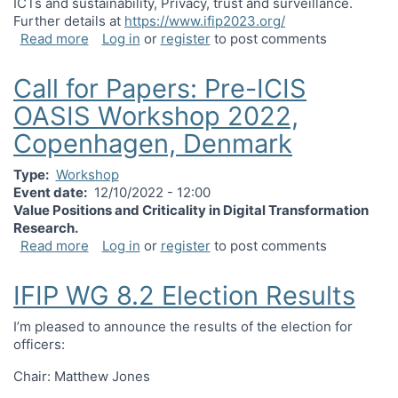
ICTs and sustainability, Privacy, trust and surveillance.
Further details at
https://www.ifip2023.org/
about After Latour: Globalisation, Inequity and C
Read more
Log in
or
register
to post comments
Call for Papers: Pre-ICIS
OASIS Workshop 2022,
Copenhagen, Denmark
Type
Workshop
Event date
12/10/2022 - 12:00
Value Positions and Criticality in Digital Transformation
Research.
about Call for Papers: Pre-ICIS OASIS Worksho
Read more
Log in
or
register
to post comments
IFIP WG 8.2 Election Results
I’m pleased to announce the results of the election for
officers:
Chair: Matthew Jones