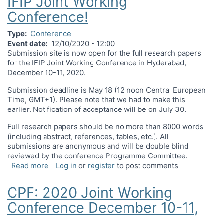
IFIP Joint Working
Conference!
Type
Conference
Event date
12/10/2020 - 12:00
Submission site is now open for the full research papers
for the IFIP Joint Working Conference in Hyderabad,
December 10-11, 2020.
Submission deadline is May 18 (12 noon Central European
Time, GMT+1). Please note that we had to make this
earlier. Notification of acceptance will be on July 30.
Full research papers should be no more than 8000 words
(including abstract, references, tables, etc.). All
submissions are anonymous and will be double blind
reviewed by the conference Programme Committee.
about Submissions are now open for IFIP Joint 
Read more
Log in
or
register
to post comments
CPF: 2020 Joint Working
Conference December 10-11,