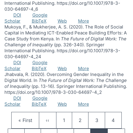
International Publishing. https://doi.org/10.1007/978-3-
030-64697-4_6
DOI
Google
Scholar
BibTeX
Web
More
Mukoya, F., & Mukherjee, A. S. (2020). The Role of Social
Capital in Mediating ICT-Enabled Peace Building Efforts: A
Case Study from Kenya. In
The Future of Digital Work: The
Challenge of Inequality
(pp. 326-340). Springer
International Publishing. https://doi.org/10.1007/978-3-
030-64697-4_24
DOI
Google
Scholar
BibTeX
Web
More
Jhabvala, R. (2020). Overcoming Gender Inequality in the
Digital World. In
The Future of Digital Work: The Challenge
of Inequality
(pp. 13-16). Springer International Publishing.
https://doi.org/10.1007/978-3-030-64697-4_2
DOI
Google
Scholar
BibTeX
Web
More
Pagination
First page
Previous page
Page
Page
Page
Page
« First
‹‹
1
2
3
4