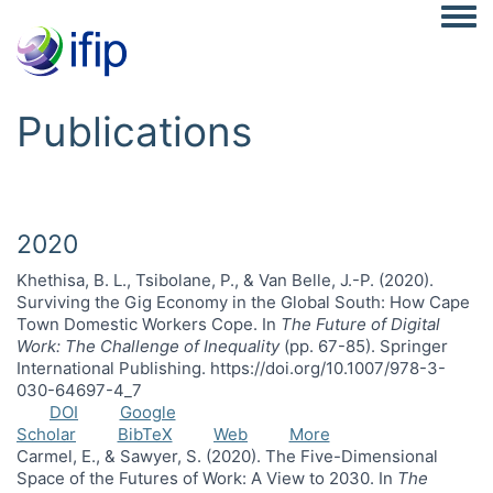
Togg
Publications
2020
Khethisa, B. L., Tsibolane, P., & Van Belle, J.-P. (2020).
Surviving the Gig Economy in the Global South: How Cape
Town Domestic Workers Cope. In
The Future of Digital
Work: The Challenge of Inequality
(pp. 67-85). Springer
International Publishing. https://doi.org/10.1007/978-3-
030-64697-4_7
DOI
Google
Scholar
BibTeX
Web
More
Carmel, E., & Sawyer, S. (2020). The Five-Dimensional
Space of the Futures of Work: A View to 2030. In
The