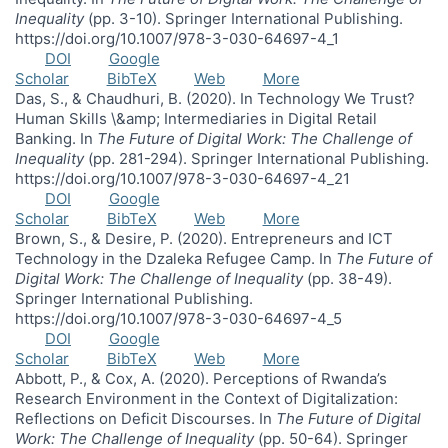
Inequality
(pp. 3-10). Springer International Publishing.
https://doi.org/10.1007/978-3-030-64697-4_1
DOI
Google
Scholar
BibTeX
Web
More
Das, S., & Chaudhuri, B. (2020). In Technology We Trust?
Human Skills \&amp; Intermediaries in Digital Retail
Banking. In
The Future of Digital Work: The Challenge of
Inequality
(pp. 281-294). Springer International Publishing.
https://doi.org/10.1007/978-3-030-64697-4_21
DOI
Google
Scholar
BibTeX
Web
More
Brown, S., & Desire, P. (2020). Entrepreneurs and ICT
Technology in the Dzaleka Refugee Camp. In
The Future of
Digital Work: The Challenge of Inequality
(pp. 38-49).
Springer International Publishing.
https://doi.org/10.1007/978-3-030-64697-4_5
DOI
Google
Scholar
BibTeX
Web
More
Abbott, P., & Cox, A. (2020). Perceptions of Rwanda’s
Research Environment in the Context of Digitalization:
Reflections on Deficit Discourses. In
The Future of Digital
Work: The Challenge of Inequality
(pp. 50-64). Springer