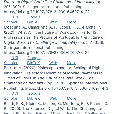
Future of Digital Work: The Challenge of Inequality
(pp.
295-309). Springer International Publishing.
https://doi.org/10.1007/978-3-030-64697-4_22
DOI
Google
Scholar
BibTeX
Web
More
Mesquita, A., Camarinha, A. P., Lopes, F. C., & Malta, P.
(2020). What Will the Future of Work Look like for IS
Professionals? The Picture of Portugal. In
The Future of
Digital Work: The Challenge of Inequality
(pp. 341-358).
Springer International Publishing.
https://doi.org/10.1007/978-3-030-64697-4_25
DOI
Google
Scholar
BibTeX
Web
More
Barrett, M. (2020). Riskscapes and the Scaling of Digital
Innovation: Trajectory Dynamics of Mobile Payments in
Times of Crisis. In
The Future of Digital Work: The
Challenge of Inequality
(pp. 17-20). Springer International
Publishing. https://doi.org/10.1007/978-3-030-64697-4_3
DOI
Google
Scholar
BibTeX
Web
More
Bandi, R. K., Klein, S., Madon, S., Monteiro, E., & Ranjini, C.
R. (2020). The Future of Digital Work: The Challenge of
Inequality. In
The Future of Digital Work: The Challenge of