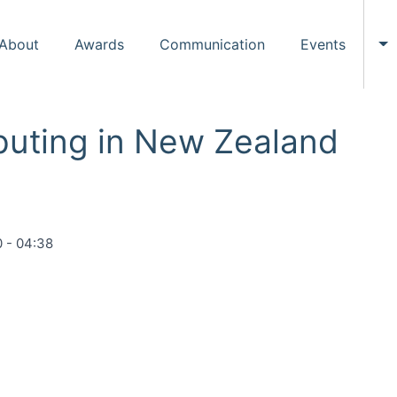
About
Awards
Communication
Events
To
puting in New Zealand
 - 04:38