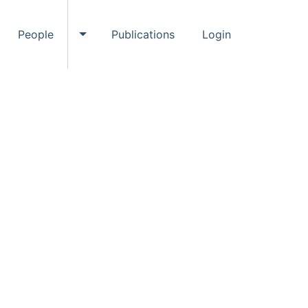
People
Publications
Login
ggle Events submenu
Toggle People submenu