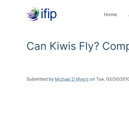
Home
Can Kiwis Fly? Com
Submitted by
Michael D Myers
on
Tue, 03/30/2010