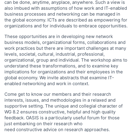
can be done, anytime, anyplace, anywhere. Such a view is
also imbued with assumptions of how work and IT-enabled
business processes and networking can be managed in
the global economy. ICTs are described as empowering for
organizations and for individuals to embrace opportunities.
These opportunities are in developing new network
business models, organizational forms, collaborations and
work practices but there are important challenges at many
levels, societal, cultural, industrial, professional,
organizational, group and individual. The workshop aims to
understand these transformations, and to examine key
implications for organizations and their employees in the
global economy. We invite abstracts that examine IT-
enabled networking and work in context.
Come get to know our members and their research
interests, issues, and methodologies in a relaxed and
supportive setting. The unique and collegial character of
WG 8.2 ensures constructive, helpful and high quality
feedback. OASIS is a particularly useful forum for those
just embarking on their research who
need constructive advice on research approaches.