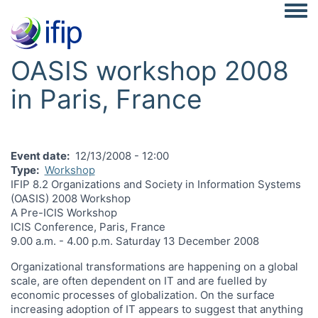
Togg
OASIS workshop 2008
in Paris, France
Event date
12/13/2008 - 12:00
Type
Workshop
IFIP 8.2 Organizations and Society in Information Systems
(OASIS) 2008 Workshop
A Pre-ICIS Workshop
ICIS Conference, Paris, France
9.00 a.m. - 4.00 p.m. Saturday 13 December 2008
Organizational transformations are happening on a global
scale, are often dependent on IT and are fuelled by
economic processes of globalization. On the surface
increasing adoption of IT appears to suggest that anything