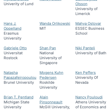
Univerity of Lund
Olsson
University of
Limerick
Hans J.
Wanda Orlikowski
Mahya Ostovar
Oppelland
MIT
ESSEC Business
Erasmus
School
University
Gabriele Otto
Shan Pan
Niki Panteli
Universitat
National
University of Bath
Rostock
University of
Singapore
Natasha
Mogens Kuhn
Ken Peffers
Papazafeiropoulou
Pedersen
University Of
Brunel University
Roskilde
Nevada
University
Brian T. Pentland
Alain
Nancy Pouloudi
Michigan State
Pinsonneault
Athens University
University
McGill University,
of Economics and