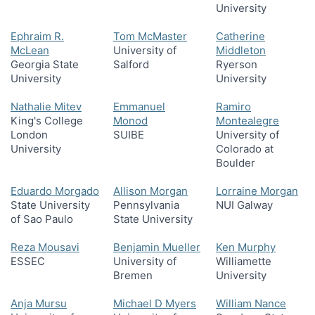
University
Ephraim R.
Tom McMaster
Catherine
McLean
University of
Middleton
Georgia State
Salford
Ryerson
University
University
Nathalie Mitev
Emmanuel
Ramiro
King's College
Monod
Montealegre
London
SUIBE
University of
University
Colorado at
Boulder
Eduardo Morgado
Allison Morgan
Lorraine Morgan
State University
Pennsylvania
NUI Galway
of Sao Paulo
State University
Reza Mousavi
Benjamin Mueller
Ken Murphy
ESSEC
University of
Williamette
Bremen
University
Anja Mursu
Michael D Myers
William Nance