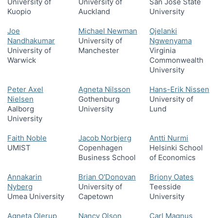
University of
University of
San Jose State
Kuopio
Auckland
University
Joe
Michael Newman
Ojelanki
Nandhakumar
University of
Ngwenyama
University of
Manchester
Virginia
Warwick
Commonwealth
University
Peter Axel
Agneta Nilsson
Hans-Erik Nissen
Nielsen
Gothenburg
University of
Aalborg
University
Lund
University
Faith Noble
Jacob Norbjerg
Antti Nurmi
UMIST
Copenhagen
Helsinki School
Business School
of Economics
Annakarin
Brian O'Donovan
Briony Oates
Nyberg
University of
Teesside
Umea University
Capetown
University
Agneta Olerup
Nancy Olson
Carl Magnus