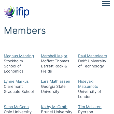
Togg
Members
Magnus Mähring
Marshall Major
Paul Mantelaers
Stockholm
Moffatt Thomas
Delft University
School of
Barrett Rock &
of Technology
Economics
Fields
Lynne Markus
Lars Mathiassen
Hideyaki
Claremont
Georgia State
Matsumoto
Graduate School
University
University of
London
Sean McGann
Kathy McGrath
Tim McLaren
Ohio University
Brunel University
Ryerson