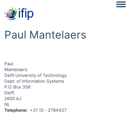
Togg
Paul Mantelaers
Paul
Mantelaers
Delft University of Technology
Dept. of Information Systems
P.O. Box 356
Delft
2600 AJ
NL
Telephone
+31 15 - 2784427