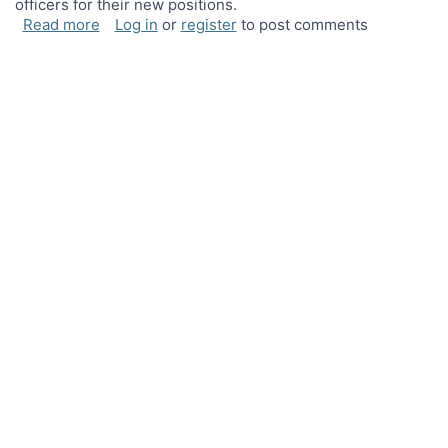
officers for their new positions.
about New officers!
Read more
Log in
or
register
to post comments