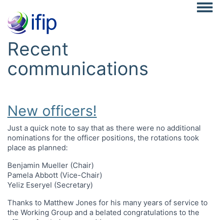
Togg
Recent
communications
New officers!
Just a quick note to say that as there were no additional
nominations for the officer positions, the rotations took
place as planned:
Benjamin Mueller (Chair)
Pamela Abbott (Vice-Chair)
Yeliz Eseryel (Secretary)
Thanks to Matthew Jones for his many years of service to
the Working Group and a belated congratulations to the