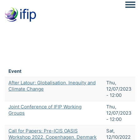
Togg
Event
After Latour: Globalisation, Inequity and
Thu,
Climate Change
12/07/2023
- 12:00
Joint Conference of IFIP Working
Thu,
Groups
12/07/2023
- 12:00
Call for Papers: Pre-ICIS OASIS
Sat,
Workshop 2022, Copenhagen, Denmark
12/10/2022