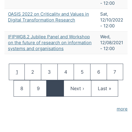
- 12:00
OASIS 2022 on Criticality and Values in
Sat,
Digital Transformation Research
12/10/2022
- 12:00
IFIPWG8.2 Jubilee Panel and Workshop
Wed,
on the future of research on information
12/08/2021
systems and organisations
- 12:00
Pagination
Current page
Page
Page
Page
Page
Page
Page
1
2
3
4
5
6
7
Page
Page
Next page
Last page
8
9
…
Next ›
Last »
more