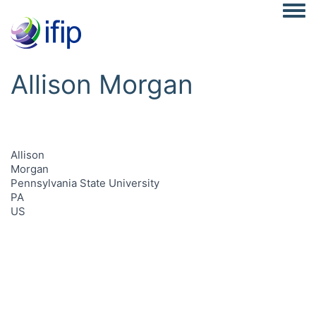
Togg
Allison Morgan
Allison
Morgan
Pennsylvania State University
PA
US