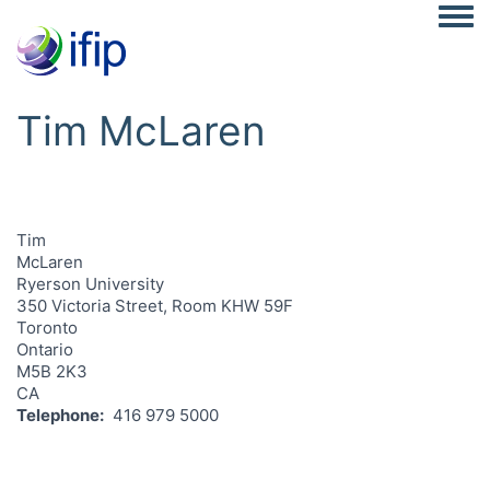
Togg
Tim McLaren
Tim
McLaren
Ryerson University
350 Victoria Street, Room KHW 59F
Toronto
Ontario
M5B 2K3
CA
Telephone
416 979 5000