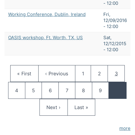
- 12:00
Working Conference, Dublin, Ireland
Fri,
12/09/2016
- 12:00
OASIS workshop, Ft. Worth, TX, US
Sat,
12/12/2015
- 12:00
Pagination
First page
Previous page
Page
Page
Current 
« First
‹ Previous
1
2
3
Page
Page
Page
Page
Page
Page
4
5
6
7
8
9
…
Next page
Last page
Next ›
Last »
more