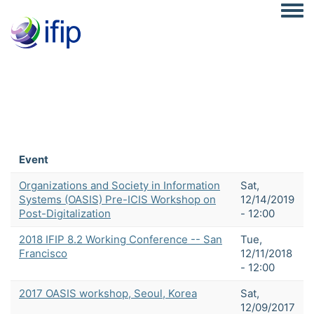
Togg
Event
Organizations and Society in Information
Sat,
Systems (OASIS) Pre-ICIS Workshop on
12/14/2019
Post-Digitalization
- 12:00
2018 IFIP 8.2 Working Conference -- San
Tue,
Francisco
12/11/2018
- 12:00
2017 OASIS workshop, Seoul, Korea
Sat,
12/09/2017