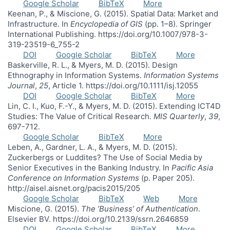
Google Scholar
BibTeX
More
Keenan, P., & Miscione, G. (2015). Spatial Data: Market and
Infrastructure. In
Encyclopedia of GIS
(pp. 1–8). Springer
International Publishing. https://doi.org/10.1007/978-3-
319-23519-6_755-2
DOI
Google Scholar
BibTeX
More
Baskerville, R. L., & Myers, M. D. (2015). Design
Ethnography in Information Systems.
Information Systems
Journal
,
25
, Article 1. https://doi.org/10.1111/isj.12055
DOI
Google Scholar
BibTeX
More
Lin, C. I., Kuo, F.-Y., & Myers, M. D. (2015). Extending ICT4D
Studies: The Value of Critical Research.
MIS Quarterly
,
39
,
697-712.
Google Scholar
BibTeX
More
Leben, A., Gardner, L. A., & Myers, M. D. (2015).
Zuckerbergs or Luddites? The Use of Social Media by
Senior Executives in the Banking Industry. In
Pacific Asia
Conference on Information Systems
(p. Paper 205).
http://aisel.aisnet.org/pacis2015/205
Google Scholar
BibTeX
Web
More
Miscione, G. (2015).
The ’Business’ of Authentication
.
Elsevier BV. https://doi.org/10.2139/ssrn.2646859
DOI
Google Scholar
BibTeX
More