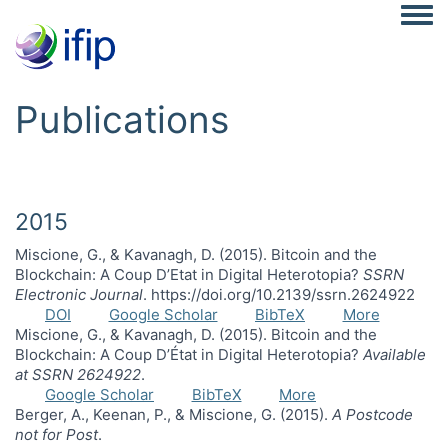
Togg
Publications
2015
Miscione, G., & Kavanagh, D. (2015). Bitcoin and the
Blockchain: A Coup D’Etat in Digital Heterotopia?
SSRN
Electronic Journal
. https://doi.org/10.2139/ssrn.2624922
DOI
Google Scholar
BibTeX
More
Miscione, G., & Kavanagh, D. (2015). Bitcoin and the
Blockchain: A Coup D’État in Digital Heterotopia?
Available
at SSRN 2624922
.
Google Scholar
BibTeX
More
Berger, A., Keenan, P., & Miscione, G. (2015).
A Postcode
not for Post
.