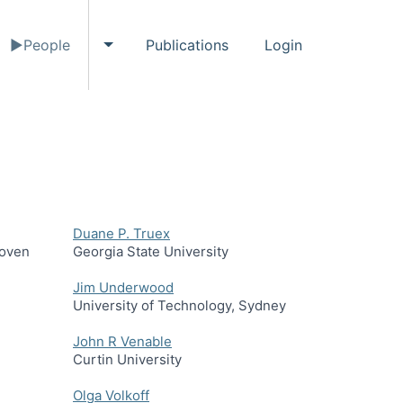
People
Publications
Login
gle Events submenu
Toggle People submenu
Duane P. Truex
hoven
Georgia State University
Jim Underwood
University of Technology, Sydney
John R Venable
Curtin University
Olga Volkoff