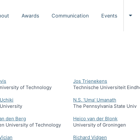
bout
Awards
Communication
Events
Tog
vis
Jos Trienekens
niversity of Technology
Technische Universiteit Eind
Uchiki
N.S. 'Uma' Umanath
University
The Pennsylvania State Univ
an den Berg
Heico van der Blonk
n University of Technology
University of Groningen
Vician
Richard Vidgen