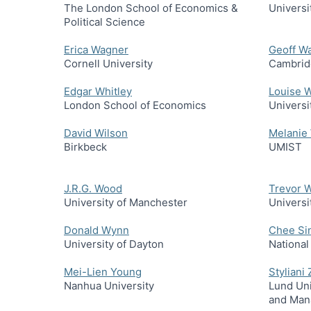
The London School of Economics &
Universi
Political Science
Erica Wagner
Geoff W
Cornell University
Cambrid
Edgar Whitley
Louise W
London School of Economics
Universi
David Wilson
Melanie
Birkbeck
UMIST
J.R.G. Wood
Trevor 
University of Manchester
Universi
Donald Wynn
Chee Si
University of Dayton
National
Mei-Lien Young
Styliani
Nanhua University
Lund Uni
and Man