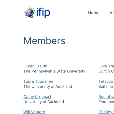
Home
A
Members
Eileen Trauth
Julie Tra
The Pennsylvania State University
Curtin U
Tuure Tuunanen
Tetsuya 
The University of Auckland
Saitama 
Cathy Urquhart
Roelof v
University of Auckland
Eindhove
Will Venters
Chelley 