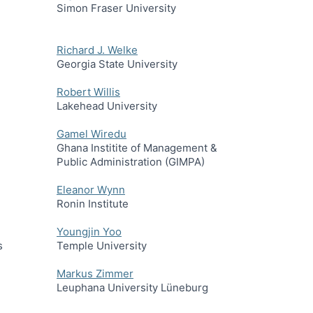
Simon Fraser University
Richard J. Welke
Georgia State University
Robert Willis
Lakehead University
Gamel Wiredu
Ghana Institite of Management &
Public Administration (GIMPA)
Eleanor Wynn
Ronin Institute
Youngjin Yoo
s
Temple University
Markus Zimmer
Leuphana University Lüneburg