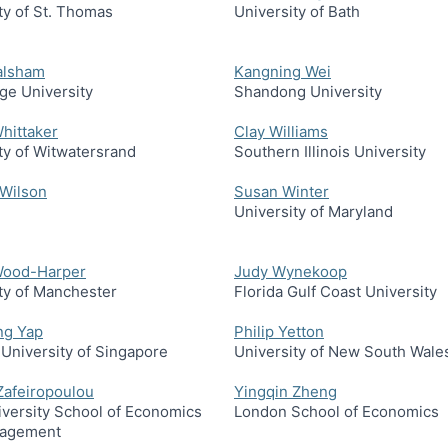
ty of St. Thomas
University of Bath
alsham
Kangning Wei
ge University
Shandong University
hittaker
Clay Williams
ty of Witwatersrand
Southern Illinois University
 Wilson
Susan Winter
University of Maryland
Wood-Harper
Judy Wynekoop
ty of Manchester
Florida Gulf Coast University
ng Yap
Philip Yetton
 University of Singapore
University of New South Wale
 Zafeiropoulou
Yingqin Zheng
versity School of Economics
London School of Economics
agement