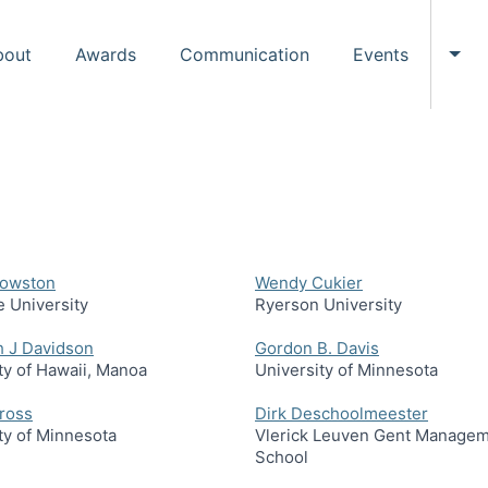
bout
Awards
Communication
Events
Tog
rowston
Wendy Cukier
 University
Ryerson University
h J Davidson
Gordon B. Davis
ty of Hawaii, Manoa
University of Minnesota
ross
Dirk Deschoolmeester
ty of Minnesota
Vlerick Leuven Gent Manage
School