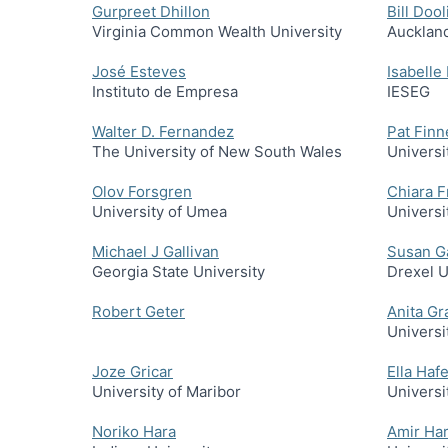
Gurpreet Dhillon
Bill Dool
Virginia Common Wealth University
Auckland
José Esteves
Isabelle
Instituto de Empresa
IESEG
Walter D. Fernandez
Pat Fin
The University of New South Wales
Universi
Olov Forsgren
Chiara F
University of Umea
Universi
Michael J Gallivan
Susan G
Georgia State University
Drexel U
Robert Geter
Anita Gr
Universi
Joze Gricar
Ella Haf
University of Maribor
Universi
Noriko Hara
Amir Ha