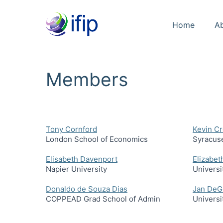
Home
A
Members
Tony Cornford
Kevin C
London School of Economics
Syracuse
Elisabeth Davenport
Elizabet
Napier University
Universi
Donaldo de Souza Dias
Jan DeG
COPPEAD Grad School of Admin
Universi