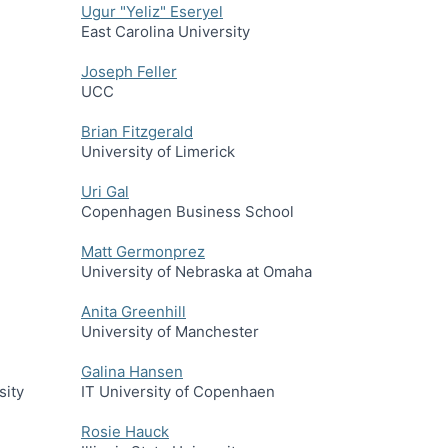
Ugur "Yeliz" Eseryel
East Carolina University
Joseph Feller
UCC
Brian Fitzgerald
University of Limerick
Uri Gal
Copenhagen Business School
Matt Germonprez
University of Nebraska at Omaha
Anita Greenhill
University of Manchester
Galina Hansen
sity
IT University of Copenhaen
Rosie Hauck