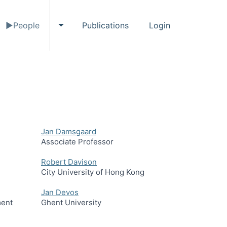
People
Publications
Login
gle Events submenu
Toggle People submenu
Jan Damsgaard
Associate Professor
Robert Davison
City University of Hong Kong
Jan Devos
ment
Ghent University