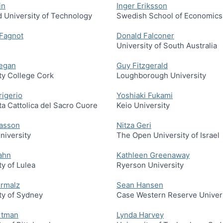
in
Inger Eriksson
 University of Technology
Swedish School of Economics
 Fagnot
Donald Falconer
University of South Australia
negan
Guy Fitzgerald
ty College Cork
Loughborough University
rigerio
Yoshiaki Fukami
ta Cattolica del Sacro Cuore
Keio University
asson
Nitza Geri
niversity
The Open University of Israel
ahn
Kathleen Greenaway
ty of Lulea
Ryerson University
ermalz
Sean Hansen
ty of Sydney
Case Western Reserve Univer
rtman
Lynda Harvey