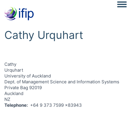
Togg
Cathy Urquhart
Cathy
Urquhart
University of Auckland
Dept. of Management Science and Information Systems
Private Bag 92019
Auckland
NZ
Telephone
+64 9 373 7599 x83943