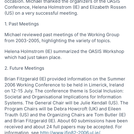
occasion. Michael thanked the organizers of the OASIS
Conference, Helena Holmstrom (IE) and Elizabeth Rossen
(US) on a very successful meeting.
1. Past Meetings
Michael reviewed past meetings of the Working Group
from 2003-2005, highlighting the variety of topics.
Helena Holmstrom (IE) summarized the OASIS Workshop
which had just taken place.
2. Future Meetings
Brian Fitzgerald (IE) provided information on the Summer
2006 Working Conference to be held in Limerick, Ireland
on 12-15 July. The conference theme is Social Inclusion:
Societal and Organisational Implications for Information
Systems. The General Chair will be Julie Kendall (US). The
Program Chairs will be Debra Howcroft (UK) and Eileen
Trauth (US) and the Organizing Chairs are Tom Butler (IE)
and Brian Fitzgerald (IE). About 60 submissions have been
received and about 24 full papers may be accepted. For
information, see
http://www.ifip82-2006.ul.ie/
.