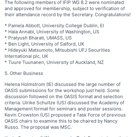
The following members of IFIP WG 8.2 were nominated
and approved for membership, subject to verification of
their attendance record by the Secretary. Congratulations!
* Pamela Abbott, University College Dublin, EI
* Hala Annabi, University of Washington, US
* Pratyush Bharati, UMASS, US
* Ben Light, University of Salford, UK
* Hideyuki Matsumoto, Mitsubishi UFJ Securities
International plc, UK
* Tuure Tuunanen, University of Auckland, NZ
5. Other Business
Helena Holmstrom (IE) discussed the large number of
OASIS submissions for the workshop just held. Some
discussion followed on the OASIS format and selection
criteria. Ulrike Schultze (US) discussed the Academy of
Management format for seminars and poster sessions.
Kevin Crowston (US) proposed a Task Force of previous
OASIS chairs to examine this to be chaired by Nancy
Russo. The proposal was MSC.