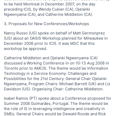
to be held Montreal in December 2007, on the day
preceding ICIS, by Wendy Cukier (CA), Ojelanki
Ngwenyama (CA), and Catherine Middleton (CA).
3. Proposals for New Conferences/Workshops
Nancy Russo (US) spoke on behalf of Matt Germonprez
(US) about an OASIS Workshop planned for Milwaukee in
December 2006 prior to ICIS. It was MSC that this
workshop be approved.
Catherine Middleton and Ojelanki Ngwenyama (CA)
discussed a Working Conference in on 10-13 Aug 2008 in
Toronto prior to AMCIS. The theme would be Information
Technology in a Service Economy: Challenges and
Possibilities for the 21st Century. General Chair Ojelanki
Ngwenyama, Program Chairs: Michael Barrett (UK) and Liz
Davidson (US). Organising Chair: Catherine Middleton.
Isabel Ramos (PT) spoke about a Conference proposed for
Summer 2008 Guimarães, Portugal. The theme would be
the role of IS in leveraging intelligence and creativity in
SMEs. General Chairs would be Dewald Roode and Rick