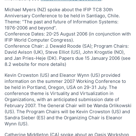
Michael Myers (NZ) spoke about the IFIP TC8 30th
Anniversary Conference to be held in Santiago, Chile.
Theme: “The past and future of Information Systems:
1976-2006 and beyond”.
Conference Dates: 20-25 August 2006 (in conjunction with
IFIP World Computer Congress).
Conference Chair: J. Dewald Roode (SA); Program Chairs:
David Avison (UK), Steve Elliot (US), John Krogstie (NO),
and Jan Pries-Heje (DK). Papers due 15 January 2006 (see
8.2 website for more details)
Kevin Crowston (US) and Eleanor Wynn (US) provided
information on the summer 2007 Working Conference to
be held in Portland, Oregon, USA on 29-31 July. The
conference theme is Virtuality and Virtualization in
Organizations, with an anticipated submission date of
February 2007. The General Chair will be Wanda Orlikowski
(US). The Program Chairs will be Kevin Crowston (US) and
Sandra Sieber (ES) and the Organizing Chair is Eleanor
Wynn (US).
Catherine Middleton (CA) spoke about an Oasis Workshop