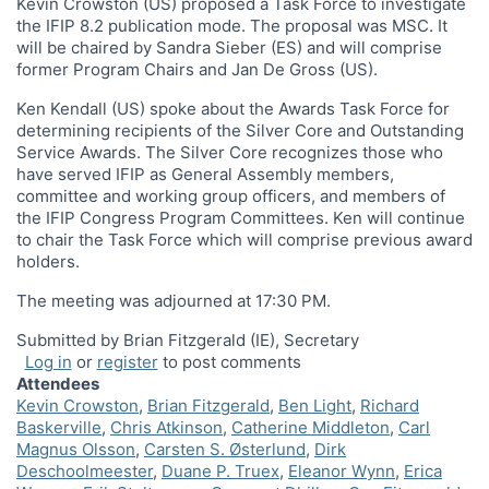
Kevin Crowston (US) proposed a Task Force to investigate
the IFIP 8.2 publication mode. The proposal was MSC. It
will be chaired by Sandra Sieber (ES) and will comprise
former Program Chairs and Jan De Gross (US).
Ken Kendall (US) spoke about the Awards Task Force for
determining recipients of the Silver Core and Outstanding
Service Awards. The Silver Core recognizes those who
have served IFIP as General Assembly members,
committee and working group officers, and members of
the IFIP Congress Program Committees. Ken will continue
to chair the Task Force which will comprise previous award
holders.
The meeting was adjourned at 17:30 PM.
Submitted by Brian Fitzgerald (IE), Secretary
Log in
or
register
to post comments
Attendees
Kevin Crowston
Brian Fitzgerald
Ben Light
Richard
Baskerville
Chris Atkinson
Catherine Middleton
Carl
Magnus Olsson
Carsten S. Østerlund
Dirk
Deschoolmeester
Duane P. Truex
Eleanor Wynn
Erica