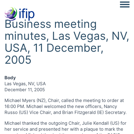
Togg
Business meeting
minutes, Las Vegas, NV,
USA, 11 December,
2005
Body
Las Vegas, NV, USA
December 11, 2005
Michael Myers (NZ), Chair, called the meeting to order at
16:00 PM. Michael welcomed the new officers, Nancy
Russo (US) Vice Chair, and Brian Fitzgerald (IE) Secretary.
Michael thanked the outgoing Chair, Julie Kendall (US) for
her service and presented her with a plaque to mark the