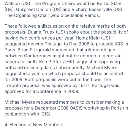
Watson (US). The Program Chairs would be Bernd Stahl
(UK), Gurpreet Dhillon (US) and Richard Baskerville (US).
The Organising Chair would be Isabel Ramos.
There followed a discussion on the relative merits of both
proposals. Duane Truex (US) spoke about the possibility of
having two conferences per year. Heinz Klein (US)
suggested moving Portugal to Dec 2006 to precede ICIS in
Paris. Brian Fitzgerald suggested that a 6-month gap
between Conferences might not be enough to generate
papers for both. Ken Peffers (HK) suggested approving
both and deciding dates subsequently. Michael Myers
suggested a vote on which proposal should be accepted
for 2008. Both proposals were put to the floor. The
Toronto proposal was approved by 16-11. Portugal was
approved for a Conference in 2009.
Michael Myers requested members to consider making a
proposal for a December 2008 OASIS workshop in Paris (in
conjunction with ICIS).
4. Election of New Members