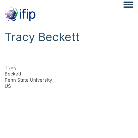
Togg
Tracy Beckett
Tracy
Beckett
Penn State University
US