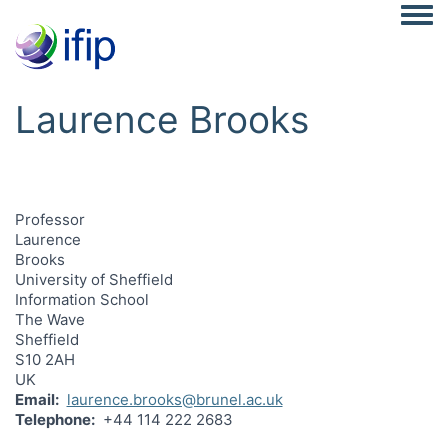
Togg
Laurence Brooks
Professor
Laurence
Brooks
University of Sheffield
Information School
The Wave
Sheffield
S10 2AH
UK
Email
laurence.brooks@brunel.ac.uk
Telephone
+44 114 222 2683