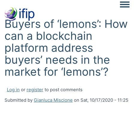
Togg
Buyers of ‘lemons’: How
can a blockchain
platform address
buyers’ needs in the
market for ‘lemons’?
Log in
or
register
to post comments
Submitted by
Gianluca Miscione
on
Sat, 10/17/2020 - 11:25