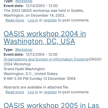
Type
Workshop
Event date
12/14/2003 - 12:00
The 2003 OASIS workshop was held in Seattle,
Washington, on December 14, 2003.
about OASIS workshop 2003 in Seattle, WA, USA
Read more
Log in
or
register
to post comments
OASIS workshop 2004 in
Washington, DC, USA
Type
Workshop
Event date
12/12/2004 - 12:00
Organizations and Society in Information Systems
(OASIS)
2004 Workshop
Grand Hyatt Washington
Washington, D.C., United States
9 AM-3:30 PM Sunday 12 December 2004
Abstracts are available in attached file.
about OASIS workshop 2004 in Washington, DC,
Read more
Log in
or
register
to post comments
OASIS workshop 2005 in Las