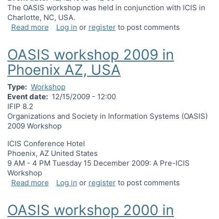
The OASIS workshop was held in conjunction with ICIS in
Charlotte, NC, USA.
about OASIS workshop 1999 in Charlotte, NC, US
Read more
Log in
or
register
to post comments
OASIS workshop 2009 in
Phoenix AZ, USA
Type
Workshop
Event date
12/15/2009 - 12:00
IFIP 8.2
Organizations and Society in Information Systems (OASIS)
2009 Workshop
ICIS Conference Hotel
Phoenix, AZ United States
9 AM - 4 PM Tuesday 15 December 2009: A Pre-ICIS
Workshop
about OASIS workshop 2009 in Phoenix AZ, USA
Read more
Log in
or
register
to post comments
OASIS workshop 2000 in