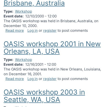
Brisbane, Australia
Type
Workshop
Event date
12/10/2000 - 12:00
The OASIS workshop was held in Brisbane, Australia, on
December 10, 2000.
about OASIS workshop 2000 in Brisbane, Australi
Read more
Log in
or
register
to post comments
OASIS workshop 2001 in New
Orleans, LA, USA
Type
Workshop
Event date
12/16/2001 - 12:00
The OASIS workshop was held in New Orleans, Louisiana,
on December 16, 2001.
about OASIS workshop 2001 in New Orleans, LA,
Read more
Log in
or
register
to post comments
OASIS workshop 2003 in
Seattle, WA, USA