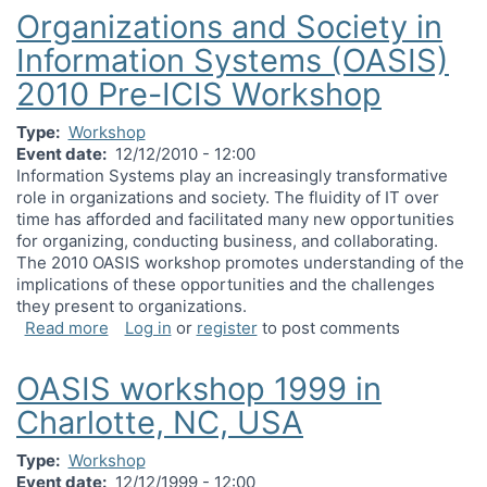
Organizations and Society in
Information Systems (OASIS)
2010 Pre-ICIS Workshop
Type
Workshop
Event date
12/12/2010 - 12:00
Information Systems play an increasingly transformative
role in organizations and society. The fluidity of IT over
time has afforded and facilitated many new opportunities
for organizing, conducting business, and collaborating.
The 2010 OASIS workshop promotes understanding of the
implications of these opportunities and the challenges
they present to organizations.
about Organizations and Society in Information 
Read more
Log in
or
register
to post comments
OASIS workshop 1999 in
Charlotte, NC, USA
Type
Workshop
Event date
12/12/1999 - 12:00