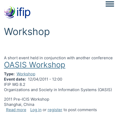
Togg
Workshop
A short event held in conjunction with another conference
OASIS Workshop
Type
Workshop
Event date
12/04/2011 - 12:00
IFIP WG 8.2
Organizations and Society in Information Systems (OASIS)
2011 Pre-ICIS Workshop
Shanghai, China
about OASIS Workshop
Read more
Log in
or
register
to post comments