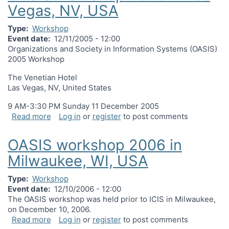
Vegas, NV, USA
Type
Workshop
Event date
12/11/2005 - 12:00
Organizations and Society in Information Systems (OASIS)
2005 Workshop
The Venetian Hotel
Las Vegas, NV, United States
9 AM-3:30 PM Sunday 11 December 2005
about OASIS workshop 2005 in Las Vegas, NV, U
Read more
Log in
or
register
to post comments
OASIS workshop 2006 in
Milwaukee, WI, USA
Type
Workshop
Event date
12/10/2006 - 12:00
The OASIS workshop was held prior to ICIS in Milwaukee,
on December 10, 2006.
about OASIS workshop 2006 in Milwaukee, WI, U
Read more
Log in
or
register
to post comments