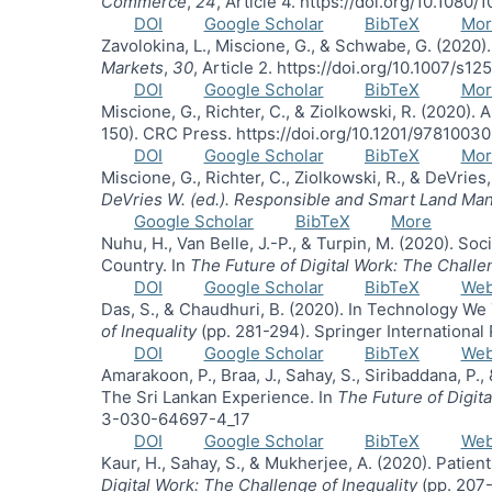
Commerce
,
24
, Article 4. https://doi.org/10.108
DOI
Google Scholar
BibTeX
Mor
Zavolokina, L., Miscione, G., & Schwabe, G. (2020)
Markets
,
30
, Article 2. https://doi.org/10.1007/s
DOI
Google Scholar
BibTeX
Mor
Miscione, G., Richter, C., & Ziolkowski, R. (2020).
150). CRC Press. https://doi.org/10.1201/978100
DOI
Google Scholar
BibTeX
Mor
Miscione, G., Richter, C., Ziolkowski, R., & DeVrie
DeVries W. (ed.). Responsible and Smart Land Man
Google Scholar
BibTeX
More
Nuhu, H., Van Belle, J.-P., & Turpin, M. (2020). S
Country. In
The Future of Digital Work: The Challe
DOI
Google Scholar
BibTeX
We
Das, S., & Chaudhuri, B. (2020). In Technology We 
of Inequality
(pp. 281-294). Springer Internationa
DOI
Google Scholar
BibTeX
We
Amarakoon, P., Braa, J., Sahay, S., Siribaddana, P
The Sri Lankan Experience. In
The Future of Digit
3-030-64697-4_17
DOI
Google Scholar
BibTeX
We
Kaur, H., Sahay, S., & Mukherjee, A. (2020). Patie
Digital Work: The Challenge of Inequality
(pp. 207-