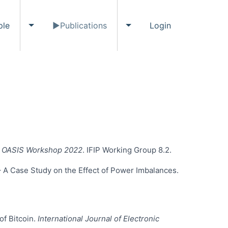
ple
Publications
Login
ents submenu
Toggle People submenu
Toggle Publications subme
IS OASIS Workshop 2022
. IFIP Working Group 8.2.
 – A Case Study on the Effect of Power Imbalances.
of Bitcoin.
International Journal of Electronic