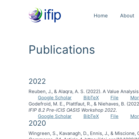
Home
About
Publications
2022
Reuben, J., & Alaqra, A. S. (2022). A Value Analys
Google Scholar
BibTeX
File
Mor
Godefroid, M. E., Plattfaut, R., & Niehaves, B. (2
IFIP 8.2 Pre-ICIS OASIS Workshop 2022
.
Google Scholar
BibTeX
File
Mor
2020
Wingreen, S., Kavanagh, D., Ennis, J., & Miscione