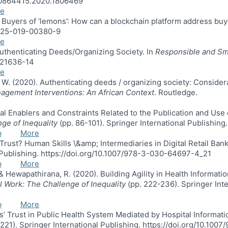
0/10864415.2020.1806469
e
. Buyers of ‘lemons’: How can a blockchain platform address buy
12525-019-00380-9
e
 Authenticating Deeds/Organizing Society. In
Responsible and Sm
3021636-14
e
s, W. (2020). Authenticating deeds / organizing society: Conside
agement Interventions: An African Context
. Routledge.
ocial Enablers and Constraints Related to the Publication and U
nge of Inequality
(pp. 86-101). Springer International Publishin
b
More
Trust? Human Skills \&amp; Intermediaries in Digital Retail Bank
l Publishing. https://doi.org/10.1007/978-3-030-64697-4_21
b
More
., & Hewapathirana, R. (2020). Building Agility in Health Infor
al Work: The Challenge of Inequality
(pp. 222-236). Springer Inte
b
More
nts’ Trust in Public Health System Mediated by Hospital Informat
221). Springer International Publishing. https://doi.org/10.10