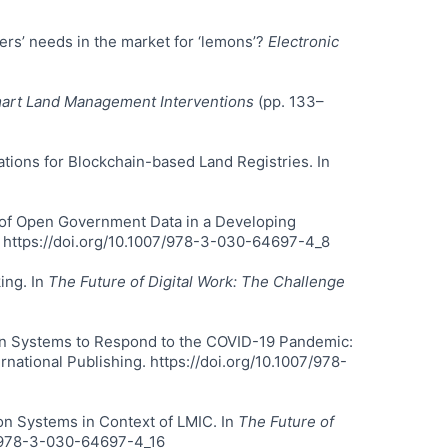
ers’ needs in the market for ‘lemons’?
Electronic
art Land Management Interventions
(pp. 133–
rations for Blockchain-based Land Registries. In
se of Open Government Data in a Developing
g. https://doi.org/10.1007/978-3-030-64697-4_8
ing. In
The Future of Digital Work: The Challenge
mation Systems to Respond to the COVID-19 Pandemic:
rnational Publishing. https://doi.org/10.1007/978-
ion Systems in Context of LMIC. In
The Future of
07/978-3-030-64697-4_16