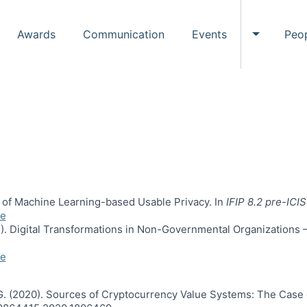
Awards
Communication
Events
Peo
Toggle Ev
is of Machine Learning-based Usable Privacy. In
IFIP 8.2 pre-IC
e
022). Digital Transformations in Non-Governmental Organizations
e
, G. (2020). Sources of Cryptocurrency Value Systems: The Case 