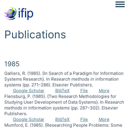
Togg
Publications
1985
Galliers, R. (1985). {In Search of a Paradigm for Information
Systems Research}. In
Research methods in information
systems
(pp. 271–286). Elsevier Publishers.
Google Scholar
BibTeX
File
More
Flensburg, P. (1985). {Two Research Methodologies for
Studying User Development of Data Systems}. In
Research
methods in information systems
(pp. 287–302). Elsevier
Publishers.
Google Scholar
BibTeX
File
More
Mumford, E. (1985). {Researching People Problems: Some