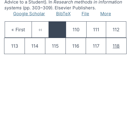
Advice to a Student}. In
Research methods in information
systems
(pp. 303–309). Elsevier Publishers.
Google Scholar
BibTeX
File
More
Pagination
First page
Previous page
Page
Page
Page
« First
‹‹
…
110
111
112
Page
Page
Page
Page
Page
Current
113
114
115
116
117
118