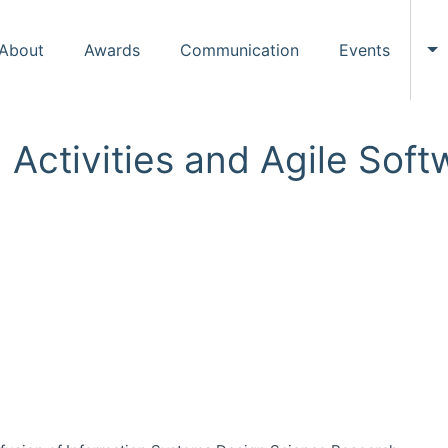
About
Awards
Communication
Events
To
n Activities and Agile So