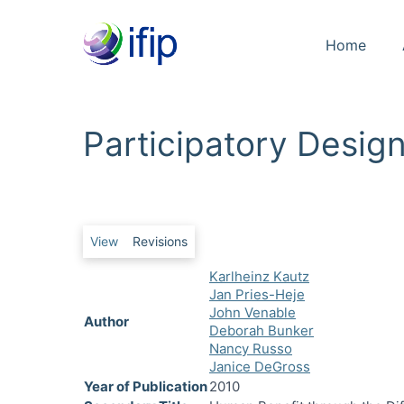
Home
Participatory Desig
Primary tabs
View
Revisions
Karlheinz Kautz
Jan Pries-Heje
John Venable
Author
Deborah Bunker
Nancy Russo
Janice DeGross
Year of Publication
2010