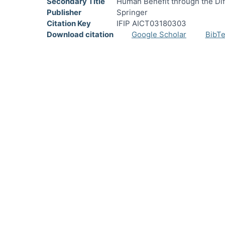
Secondary Title
Human Benefit through the Di
Publisher
Springer
Citation Key
IFIP AICT03180303
Download citation
Google Scholar
BibT