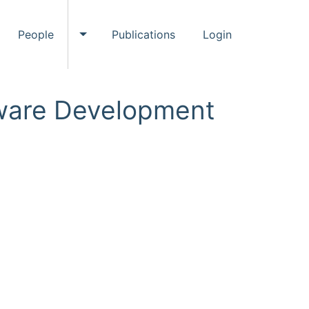
People
Publications
Login
ggle Events submenu
Toggle People submenu
ftware Development