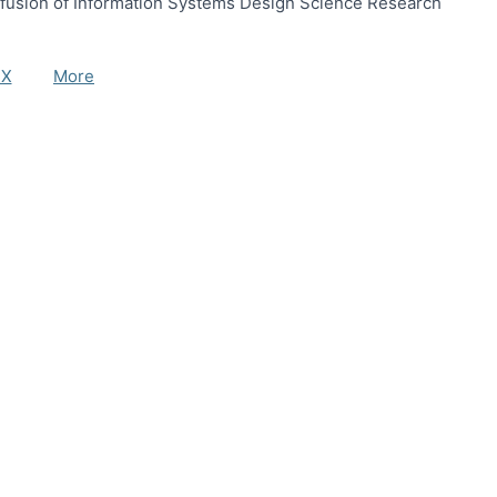
ffusion of Information Systems Design Science Research
eX
More