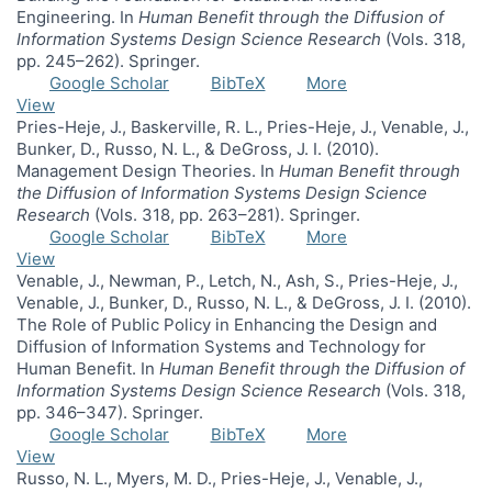
Engineering. In
Human Benefit through the Diffusion of
Information Systems Design Science Research
(Vols. 318,
pp. 245–262). Springer.
Google Scholar
BibTeX
More
View
Pries-Heje, J., Baskerville, R. L., Pries-Heje, J., Venable, J.,
Bunker, D., Russo, N. L., & DeGross, J. I. (2010).
Management Design Theories. In
Human Benefit through
the Diffusion of Information Systems Design Science
Research
(Vols. 318, pp. 263–281). Springer.
Google Scholar
BibTeX
More
View
Venable, J., Newman, P., Letch, N., Ash, S., Pries-Heje, J.,
Venable, J., Bunker, D., Russo, N. L., & DeGross, J. I. (2010).
The Role of Public Policy in Enhancing the Design and
Diffusion of Information Systems and Technology for
Human Benefit. In
Human Benefit through the Diffusion of
Information Systems Design Science Research
(Vols. 318,
pp. 346–347). Springer.
Google Scholar
BibTeX
More
View
Russo, N. L., Myers, M. D., Pries-Heje, J., Venable, J.,