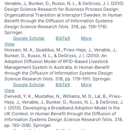
Venable, J., Bunker, D., Russo, N. L., & DeGross, J. I. (2010).
Design Science Research for Business Process Design:
Organizational Transition at Intersport Sweden. In
Human
Benefit through the Diffusion of Information Systems
Design Science Research
(Vols. 318, pp. 159–176).
Springer.
Google Scholar
BibTeX
More
View
Hossain, M. A., Quaddus, M., Pries-Heje, J., Venable, J.,
Bunker, D., Russo, N. L., & DeGross, J. I. (2010). An
Adoption Diffusion Model of RFID-Based Livestock
Management System in Australia. In
Human Benefit
through the Diffusion of Information Systems Design
Science Research
(Vols. 318, pp. 179–191). Springer.
Google Scholar
BibTeX
More
View
Dwivedi, Y. K., Mustafee, N., Williams, M. D., Lal, B., Pries-
Heje, J., Venable, J., Bunker, D., Russo, N. L., & DeGross, J.
I. (2010). Developing a Broadband Adoption Model in the
UK Context. In
Human Benefit through the Diffusion of
Information Systems Design Science Research
(Vols. 318,
pp. 192–208). Springer.