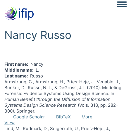
Togg
Nancy Russo
First name
Nancy
Middle name
L.
Last name
Russo
Armstrong, C., Armstrong, H., Pries-Heje, J., Venable, J.,
Bunker, D., Russo, N. L., & DeGross, J. I. (2010). Modeling
Forensic Evidence Systems Using Design Science. In
Human Benefit through the Diffusion of Information
Systems Design Science Research
(Vols. 318, pp. 282–
300). Springer.
Google Scholar
BibTeX
More
View
Lind, M., Rudmark, D., Seigerroth, U., Pries-Heje, J.,