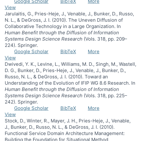
Google Scholar
BibTeX
More
View
Jarulaitis, G., Pries-Heje, J., Venable, J., Bunker, D., Russo,
N. L., & DeGross, J. I. (2010). The Uneven Diffusion of
Collaborative Technology in a Large Organization. In
Human Benefit through the Diffusion of Information
Systems Design Science Research
(Vols. 318, pp. 209–
224). Springer.
Google Scholar
BibTeX
More
View
Dwivedi, Y. K., Levine, L., Williams, M. D., Singh, M., Wastell,
D. G., Bunker, D., Pries-Heje, J., Venable, J., Bunker, D.,
Russo, N. L., & DeGross, J. I. (2010). Toward an
Understanding of the Evolution of IFIP WG 8.6 Research. In
Human Benefit through the Diffusion of Information
Systems Design Science Research
(Vols. 318, pp. 225–
242). Springer.
Google Scholar
BibTeX
More
View
Stock, D., Winter, R., Mayer, J. H., Pries-Heje, J., Venable,
J., Bunker, D., Russo, N. L., & DeGross, J. I. (2010).
Functional Service Domain Architecture Management:
Building the Foundation for Situational Method