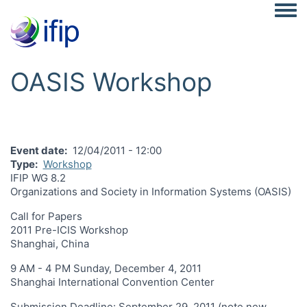
Togg
OASIS Workshop
Event date
12/04/2011 - 12:00
Type
Workshop
IFIP WG 8.2
Organizations and Society in Information Systems (OASIS)
Call for Papers
2011 Pre-ICIS Workshop
Shanghai, China
9 AM - 4 PM Sunday, December 4, 2011
Shanghai International Convention Center
Submission Deadline: September 29, 2011 (note new