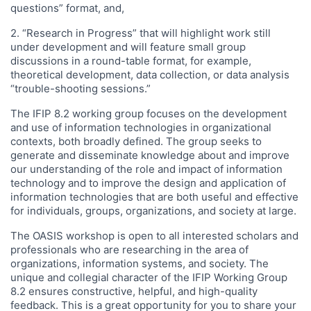
questions” format, and,
2. “Research in Progress” that will highlight work still
under development and will feature small group
discussions in a round-table format, for example,
theoretical development, data collection, or data analysis
“trouble-shooting sessions.”
The IFIP 8.2 working group focuses on the development
and use of information technologies in organizational
contexts, both broadly defined. The group seeks to
generate and disseminate knowledge about and improve
our understanding of the role and impact of information
technology and to improve the design and application of
information technologies that are both useful and effective
for individuals, groups, organizations, and society at large.
The OASIS workshop is open to all interested scholars and
professionals who are researching in the area of
organizations, information systems, and society. The
unique and collegial character of the IFIP Working Group
8.2 ensures constructive, helpful, and high-quality
feedback. This is a great opportunity for you to share your