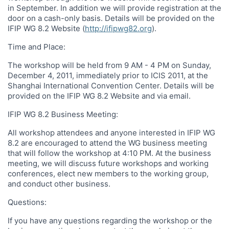
in September. In addition we will provide registration at the
door on a cash-only basis. Details will be provided on the
IFIP WG 8.2 Website (
http://ifipwg82.org
).
Time and Place:
The workshop will be held from 9 AM - 4 PM on Sunday,
December 4, 2011, immediately prior to ICIS 2011, at the
Shanghai International Convention Center. Details will be
provided on the IFIP WG 8.2 Website and via email.
IFIP WG 8.2 Business Meeting:
All workshop attendees and anyone interested in IFIP WG
8.2 are encouraged to attend the WG business meeting
that will follow the workshop at 4:10 PM. At the business
meeting, we will discuss future workshops and working
conferences, elect new members to the working group,
and conduct other business.
Questions:
If you have any questions regarding the workshop or the