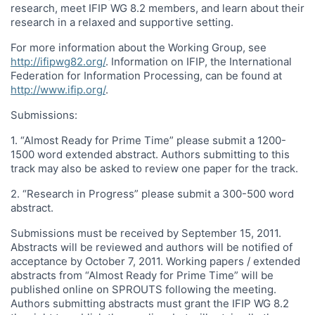
research, meet IFIP WG 8.2 members, and learn about their
research in a relaxed and supportive setting.
For more information about the Working Group, see
http://ifipwg82.org/
. Information on IFIP, the International
Federation for Information Processing, can be found at
http://www.ifip.org/
.
Submissions:
1. “Almost Ready for Prime Time” please submit a 1200-
1500 word extended abstract. Authors submitting to this
track may also be asked to review one paper for the track.
2. “Research in Progress” please submit a 300-500 word
abstract.
Submissions must be received by September 15, 2011.
Abstracts will be reviewed and authors will be notified of
acceptance by October 7, 2011. Working papers / extended
abstracts from “Almost Ready for Prime Time” will be
published online on SPROUTS following the meeting.
Authors submitting abstracts must grant the IFIP WG 8.2