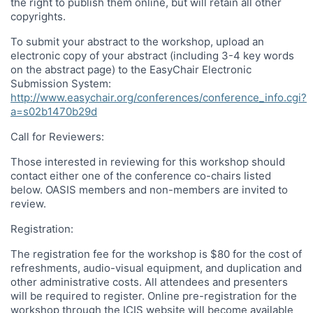
the right to publish them online, but will retain all other
copyrights.
To submit your abstract to the workshop, upload an
electronic copy of your abstract (including 3-4 key words
on the abstract page) to the EasyChair Electronic
Submission System:
http://www.easychair.org/conferences/conference_info.cgi?
a=s02b1470b29d
Call for Reviewers:
Those interested in reviewing for this workshop should
contact either one of the conference co-chairs listed
below. OASIS members and non-members are invited to
review.
Registration:
The registration fee for the workshop is $80 for the cost of
refreshments, audio-visual equipment, and duplication and
other administrative costs. All attendees and presenters
will be required to register. Online pre-registration for the
workshop through the ICIS website will become available