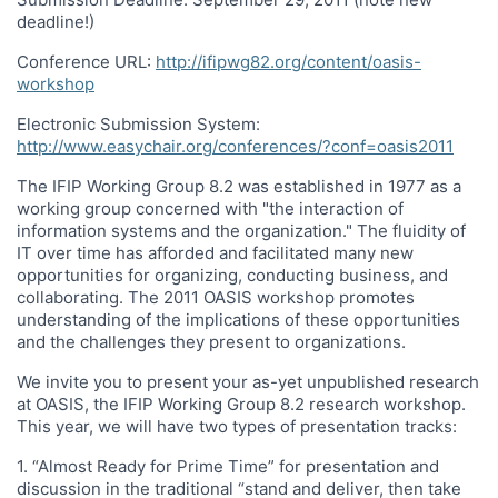
deadline!)
Conference URL:
http://ifipwg82.org/content/oasis-
workshop
Electronic Submission System:
http://www.easychair.org/conferences/?conf=oasis2011
The IFIP Working Group 8.2 was established in 1977 as a
working group concerned with "the interaction of
information systems and the organization." The fluidity of
IT over time has afforded and facilitated many new
opportunities for organizing, conducting business, and
collaborating. The 2011 OASIS workshop promotes
understanding of the implications of these opportunities
and the challenges they present to organizations.
We invite you to present your as-yet unpublished research
at OASIS, the IFIP Working Group 8.2 research workshop.
This year, we will have two types of presentation tracks:
1. “Almost Ready for Prime Time” for presentation and
discussion in the traditional “stand and deliver, then take