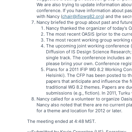
We are also trying to update information abou
conference. If you have information about pas
with Nancy (
chair@ifipwg82.org
) and the secr
Nancy briefed the group about past and futu
Nancy thanked the organizer of today's O
The most recent OASIS (prior to the curr
The most recent working group working 
The upcoming joint working conference (w
Diffusion of IS Design Science Research;
single track. The conference includes an
please bring your own. Conference regist
Plans for a 2011 IFIP WG 8.2 Working Con
Helsinki). The CFP has been posted to th
papers that anticipate and influence the
traditional WG 8.2 themes. Papers are du
submissions (e.g., fiction). In 2011, Turku
Nancy called for a volunteer to organize Oasis
Nancy also noted that there are no current pl
for a theme and location for 2012 or later.
The meeting ended at 4:48 MST.
--Submitted by Kevin Crowston (US), Secretary