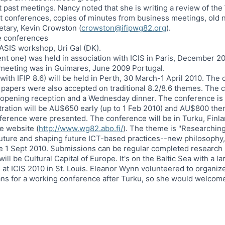
t past meetings. Nancy noted that she is writing a review of th
t conferences, copies of minutes from business meetings, old ne
etary, Kevin Crowston (
crowston@ifipwg82.org
).
re conferences
ASIS workshop, Uri Gal (DK).
ent one) was held in association with ICIS in Paris, December 2
meeting was in Guimares, June 2009 Portugal.
ith IFIP 8.6) will be held in Perth, 30 March-1 April 2010. Th
 papers were also accepted on traditional 8.2/8.6 themes. The 
 opening reception and a Wednesday dinner. The conference is t
ration will be AU$650 early (up to 1 Feb 2010) and AU$800 ther
ference were presented. The conference will be in Turku, Finla
e website (
http://www.wg82.abo.fi/
). The theme is "Researching
 future and shaping future ICT-based practices--new philosophy,
e 1 Sept 2010. Submissions can be regular completed research 
 will be Cultural Capital of Europe. It's on the Baltic Sea with a l
 at ICIS 2010 in St. Louis. Eleanor Wynn volunteered to organize
ans for a working conference after Turku, so she would welcome