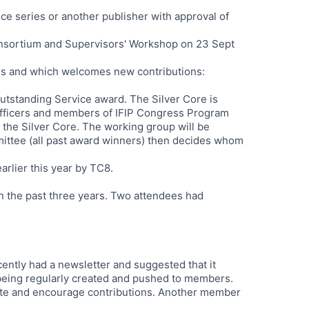
ce series or another publisher with approval of
onsortium and Supervisors' Workshop on 23 Sept
rs and which welcomes new contributions:
tstanding Service award. The Silver Core is
fficers and members of IFIP Congress Program
 the Silver Core. The working group will be
ittee (all past award winners) then decides whom
lier this year by TC8.
n the past three years. Two attendees had
cently had a newsletter and suggested that it
 being regularly created and pushed to members.
tate and encourage contributions. Another member