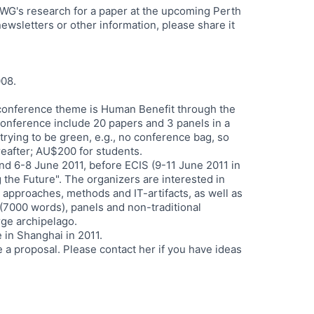
e WG's research for a paper at the upcoming Perth
wsletters or other information, please share it
008.
e conference theme is Human Benefit through the
conference include 20 papers and 3 panels in a
rying to be green, e.g., no conference bag, so
eafter; AU$200 for students.
nd 6-8 June 2011, before ECIS (9-11 June 2011 in
 the Future". The organizers are interested in
 approaches, methods and IT-artifacts, as well as
(7000 words), panels and non-traditional
arge archipelago.
 in Shanghai in 2011.
 a proposal. Please contact her if you have ideas