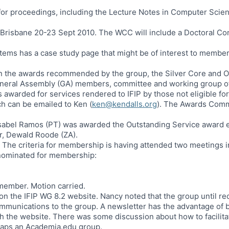
 for proceedings, including the Lecture Notes in Computer Scien
 Brisbane 20-23 Sept 2010. The WCC will include a Doctoral C
ems has a case study page that might be of interest to membe
n the awards recommended by the group, the Silver Core and Ou
eneral Assembly (GA) members, committee and working group o
awarded for services rendered to IFIP by those not eligible for
ch can be emailed to Ken (
ken@kendalls.org
). The Awards Comm
bel Ramos (PT) was awarded the Outstanding Service award ear
r, Dewald Roode (ZA).
The criteria for membership is having attended two meetings i
 nominated for membership:
member. Motion carried.
on the IFIP WG 8.2 website. Nancy noted that the group until re
communications to the group. A newsletter has the advantage of
ith the website. There was some discussion about how to facili
haps an Academia.edu group.