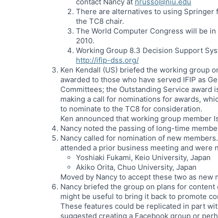
contact Nancy at
nrusso@niu.edu
There are alternatives to using Springer
the TC8 chair.
The World Computer Congress will be in
2010.
Working Group 8.3 Decision Support Syst
http://ifip-dss.org/
Ken Kendall (US) briefed the working group o
awarded to those who have served IFIP as G
Committees; the Outstanding Service award is 
making a call for nominations for awards, whi
to nominate to the TC8 for consideration.
Ken announced that working group member Isa
Nancy noted the passing of long-time membe
Nancy called for nomination of new members. 
attended a prior business meeting and were
Yoshiaki Fukami, Keio University, Japan
Akiko Orita, Chuo University, Japan
Moved by Nancy to accept these two as new 
Nancy briefed the group on plans for content 
might be useful to bring it back to promote 
These features could be replicated in part w
suggested creating a Facebook group or per