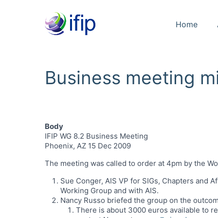
Home
Business meeting m
Body
IFIP WG 8.2 Business Meeting
Phoenix, AZ 15 Dec 2009
The meeting was called to order at 4pm by the W
Sue Conger, AIS VP for SIGs, Chapters and Af
Working Group and with AIS.
Nancy Russo briefed the group on the outcom
There is about 3000 euros available to r