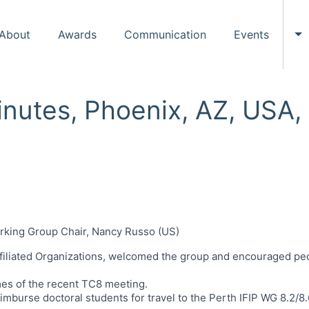
About
Awards
Communication
Events
To
inutes, Phoenix, AZ, USA
orking Group Chair, Nancy Russo (US)
filiated Organizations, welcomed the group and encouraged peo
es of the recent TC8 meeting.
eimburse doctoral students for travel to the Perth IFIP WG 8.2/