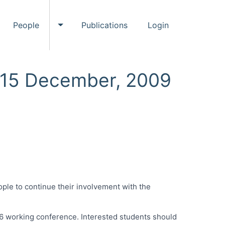
People
Publications
Login
ggle Events submenu
Toggle People submenu
, 15 December, 2009
ple to continue their involvement with the
8.6 working conference. Interested students should