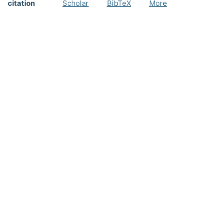
citation
Scholar
BibTeX
More