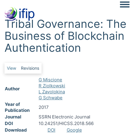
Togg
Tribal Governance: The
Business of Blockchain
Authentication
Primary tabs
View
Revisions
G Miscione
R Ziolkowski
Author
L Zavolokina
G Schwabe
Year of
2017
Publication
Journal
SSRN Electronic Journal
DOI
10.24251/HICSS.2018.566
Download
DOI
Google