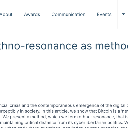
About
Awards
Communication
Events
To
Ethno-resonance as metho
ncial crisis and the contemporaneous emergence of the digital c
ceptibly in society. In this article, we show that Bitcoin is a ‘n
e. We present a method, which we term ethno-resonance, that is
intaining critical distance from its cyberlibertarian politics. 