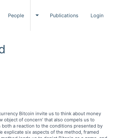
People
Publications
Login
ggle Events submenu
Toggle People submenu
d
urrency Bitcoin invite us to think about money
ew object of concern’ that also compels us to
 both a reaction to the conditions presented by
We explicate six aspects of the method, framed