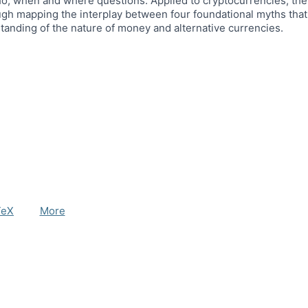
o, when and where questions. Applied to cryptocurrencies, the 
gh mapping the interplay between four foundational myths that
standing of the nature of money and alternative currencies.
TeX
More