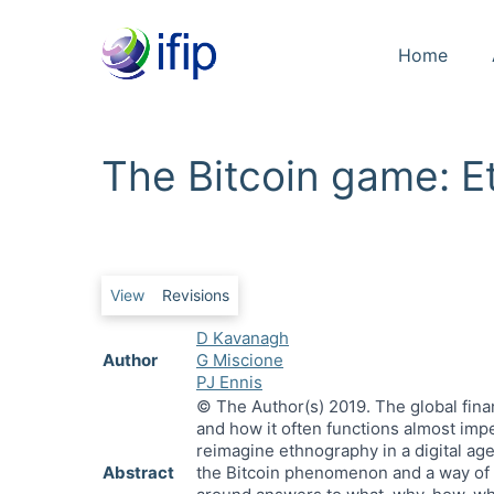
Home
The Bitcoin game: 
Primary tabs
View
Revisions
D Kavanagh
Author
G Miscione
PJ Ennis
© The Author(s) 2019. The global fina
and how it often functions almost imper
reimagine ethnography in a digital ag
Abstract
the Bitcoin phenomenon and a way of ma