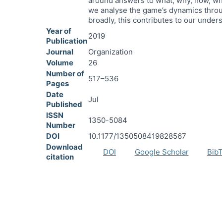
around answers to what, why, how, wh
we analyse the game’s dynamics throu
broadly, this contributes to our under
Year of
2019
Publication
Journal
Organization
Volume
26
Number of
517–536
Pages
Date
Jul
Published
ISSN
1350-5084
Number
DOI
10.1177/1350508419828567
Download
DOI
Google Scholar
Bib
citation