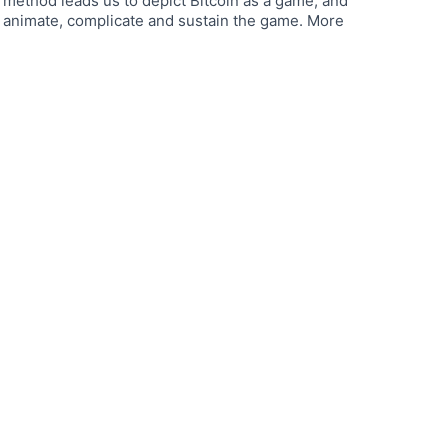
method leads us to depict Bitcoin as a game, and
 animate, complicate and sustain the game. More