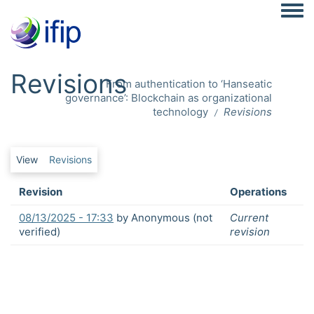
Togg
Revisions
From authentication to ‘Hanseatic
governance’: Blockchain as organizational
technology
Revisions
Primary tabs
View
Revisions
Revision
Operations
08/13/2025 - 17:33
by
Anonymous (not
Current
verified)
revision