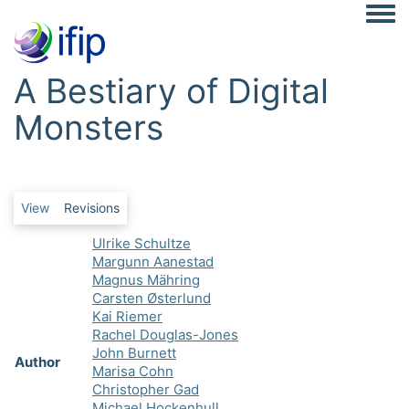
Togg
A Bestiary of Digital
Monsters
Primary tabs
View
Revisions
Ulrike Schultze
Margunn Aanestad
Magnus Mähring
Carsten Østerlund
Kai Riemer
Rachel Douglas-Jones
John Burnett
Author
Marisa Cohn
Christopher Gad
Michael Hockenhull