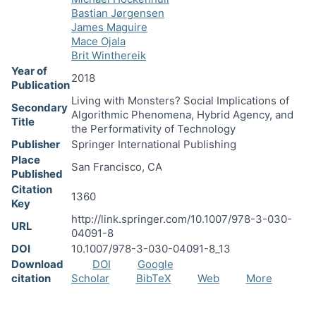
Bastian Jørgensen
James Maguire
Mace Ojala
Brit Winthereik
Year of
2018
Publication
Living with Monsters? Social Implications of
Secondary
Algorithmic Phenomena, Hybrid Agency, and
Title
the Performativity of Technology
Publisher
Springer International Publishing
Place
San Francisco, CA
Published
Citation
1360
Key
http://link.springer.com/10.1007/978-3-030-
URL
04091-8
DOI
10.1007/978-3-030-04091-8_13
Download
DOI
Google
citation
Scholar
BibTeX
Web
More