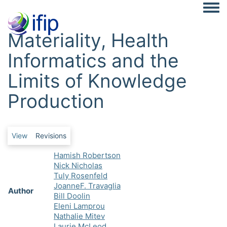
Togg
Materiality, Health
Informatics and the
Limits of Knowledge
Production
Primary tabs
View
Revisions
Hamish Robertson
Nick Nicholas
Tuly Rosenfeld
JoanneF. Travaglia
Author
Bill Doolin
Eleni Lamprou
Nathalie Mitev
Laurie McLeod