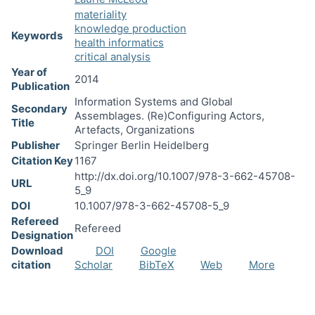
materiality
knowledge production
Keywords
health informatics
critical analysis
Year of
2014
Publication
Information Systems and Global
Secondary
Assemblages. (Re)Configuring Actors,
Title
Artefacts, Organizations
Publisher
Springer Berlin Heidelberg
Citation Key
1167
http://dx.doi.org/10.1007/978-3-662-45708-
URL
5_9
DOI
10.1007/978-3-662-45708-5_9
Refereed
Refereed
Designation
Download
DOI
Google
citation
Scholar
BibTeX
Web
More