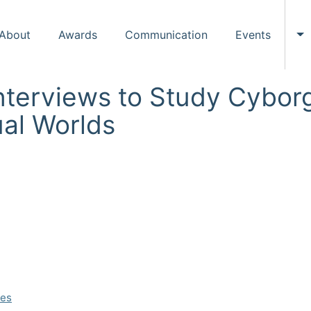
About
Awards
Communication
Events
To
nterviews to Study Cyborg
ual Worlds
ces