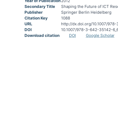
Year of Publication
2012
Secondary Title
Shaping the Future of ICT Re
Publisher
Springer Berlin Heidelberg
Citation Key
1088
URL
http://dx.doi.org/10.1007/97
DOI
10.1007/978-3-642-35142-6_
Download citation
DOI
Google Scholar