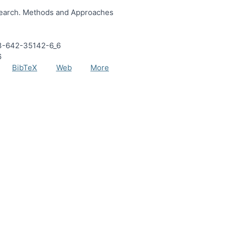
search. Methods and Approaches
8-3-642-35142-6_6
6
BibTeX
Web
More