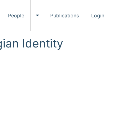
People
Publications
Login
ggle Events submenu
Toggle People submenu
ian Identity