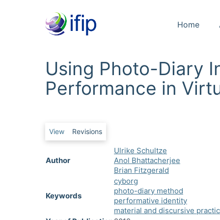
Home
Using Photo-Diary I
Performance in Virt
Primary tabs
View
Revisions
Ulrike Schultze
Author
Anol Bhattacherjee
Brian Fitzgerald
cyborg
photo-diary method
Keywords
performative identity
material and discursive practi