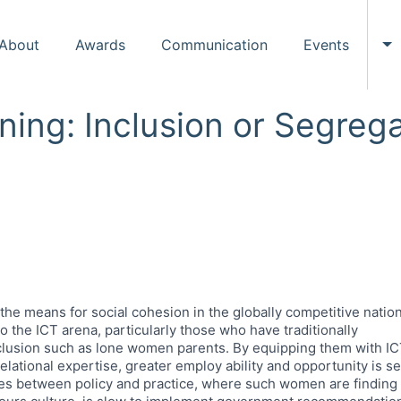
About
Awards
Communication
Events
To
ing: Inclusion or Segrega
s the means for social cohesion in the globally competitive nat
o the ICT arena, particularly those who have traditionally
nclusion such as lone women parents. By equipping them with ICT
 relational expertise, greater employ ability and opportunity is s
es between policy and practice, where such women are finding it