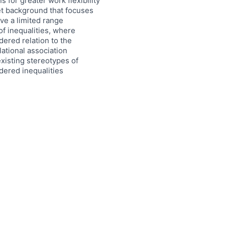
for greater work flexibility
ket background that focuses
ave a limited range
f inequalities, where
dered relation to the
lational association
xisting stereotypes of
ndered inequalities