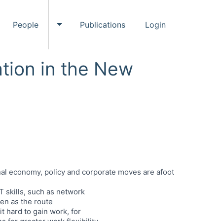
People
Publications
Login
ggle Events submenu
Toggle People submenu
tion in the New
ional economy, policy and corporate moves are afoot
 skills, such as network
een as the route
 hard to gain work, for