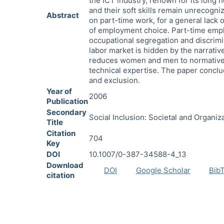
the ICT industry, renown for its long
and their soft skills remain unrecogni
Abstract
on part-time work, for a general lack o
of employment choice. Part-time emplo
occupational segregation and discrimin
labor market is hidden by the narrative
reduces women and men to normative ge
technical expertise. The paper conclud
and exclusion.
Year of
2006
Publication
Secondary
Social Inclusion: Societal and Organiz
Title
Citation
704
Key
DOI
10.1007/0-387-34588-4_13
Download
DOI
Google Scholar
Bib
citation