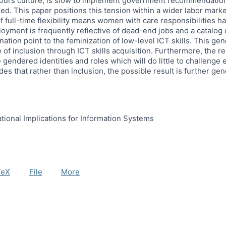
 hours culture, is slow to implement government recommendations 
zed. This paper positions this tension within a wider labor mar
f full-time flexibility means women with care responsibilities h
yment is frequently reflective of dead-end jobs and a catalog o
ation point to the feminization of low-level ICT skills. This gen
 of inclusion through ICT skills acquisition. Furthermore, the re
ndered identities and roles which will do little to challenge e
es that rather than inclusion, the possible result is further ge
ational Implications for Information Systems
TeX
File
More