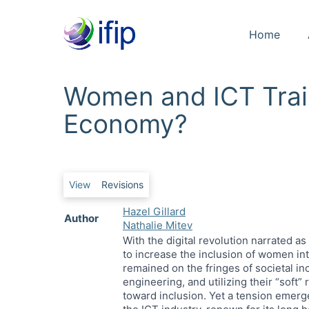
Home
Women and ICT Train
Economy?
Primary tabs
View
Revisions
Hazel Gillard
Author
Nathalie Mitev
With the digital revolution narrated a
to increase the inclusion of women int
remained on the fringes of societal i
engineering, and utilizing their “soft”
toward inclusion. Yet a tension emerg