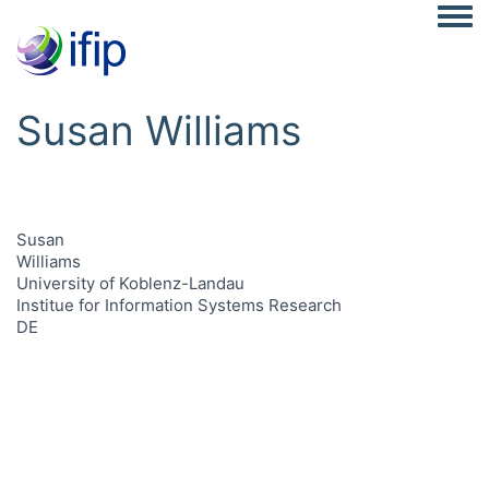
Togg
Susan Williams
Susan
Williams
University of Koblenz-Landau
Institue for Information Systems Research
DE