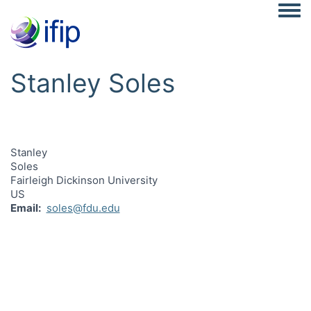
Togg
Stanley Soles
Stanley
Soles
Fairleigh Dickinson University
US
Email
soles@fdu.edu