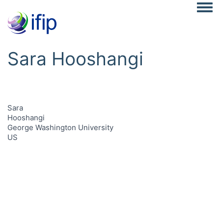
Togg
Sara Hooshangi
Sara
Hooshangi
George Washington University
US