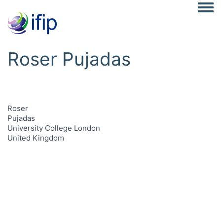
Togg
Roser Pujadas
Roser
Pujadas
University College London
United Kingdom