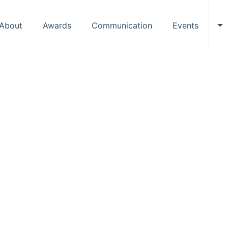
About
Awards
Communication
Events
To