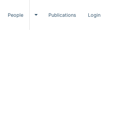
People
Publications
Login
ggle Events submenu
Toggle People submenu