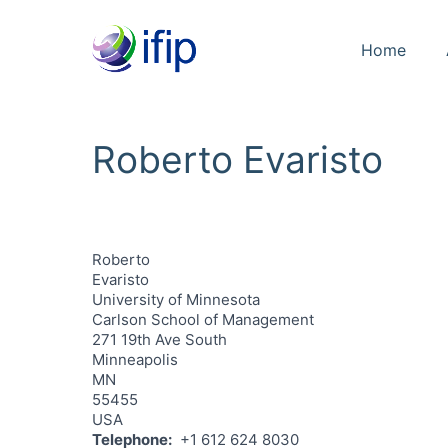
Home
Roberto Evaristo
Roberto
Evaristo
University of Minnesota
Carlson School of Management
271 19th Ave South
Minneapolis
MN
55455
USA
Telephone
+1 612 624 8030