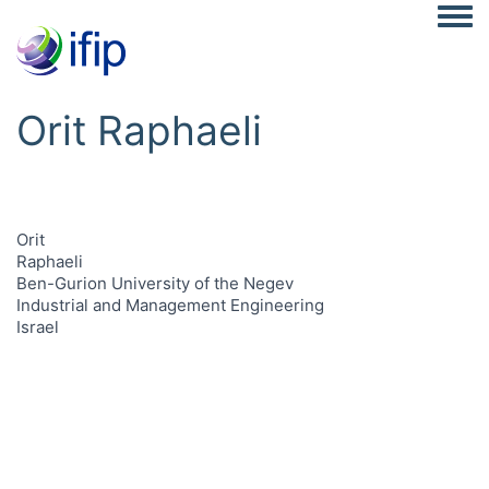
Togg
Orit Raphaeli
Orit
Raphaeli
Ben-Gurion University of the Negev
Industrial and Management Engineering
Israel