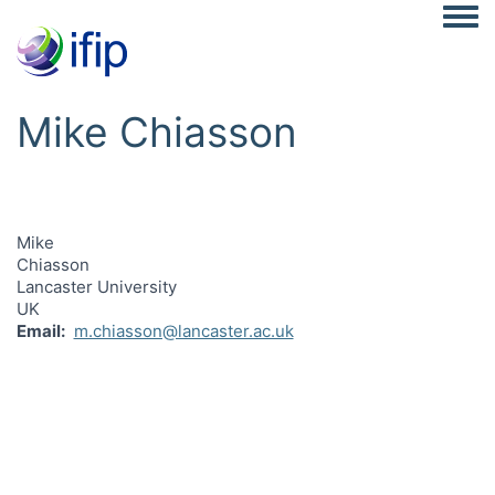
Togg
Mike Chiasson
Mike
Chiasson
Lancaster University
UK
Email
m.chiasson@lancaster.ac.uk