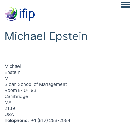
Togg
Michael Epstein
Michael
Epstein
MIT
Sloan School of Management
Room E40-193
Cambridge
MA
2139
USA
Telephone
+1 (617) 253-2954