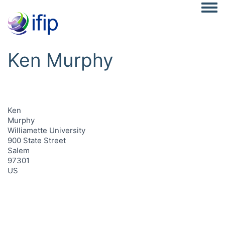
Togg
Ken Murphy
Ken
Murphy
Williamette University
900 State Street
Salem
97301
US