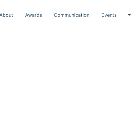
About
Awards
Communication
Events
To