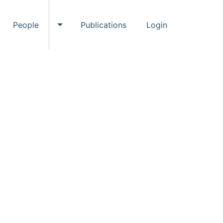
People
Publications
Login
ggle Events submenu
Toggle People submenu