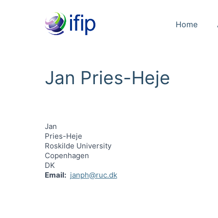
Home
Jan Pries-Heje
Jan
Pries-Heje
Roskilde University
Copenhagen
DK
Email
janph@ruc.dk