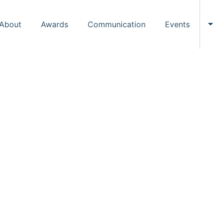
About
Awards
Communication
Events
To