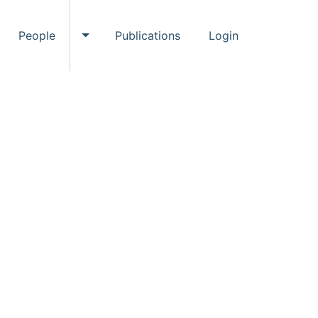
People
Publications
Login
ggle Events submenu
Toggle People submenu