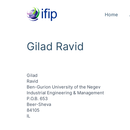
Home
Gilad Ravid
Gilad
Ravid
Ben-Gurion University of the Negev
Industrial Engineering & Management
P.O.B. 653
Beer-Sheva
84105
IL