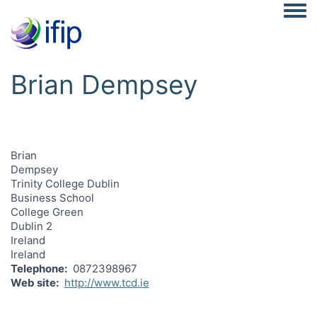
Togg
Brian Dempsey
Brian
Dempsey
Trinity College Dublin
Business School
College Green
Dublin 2
Ireland
Ireland
Telephone
0872398967
Web site
http://www.tcd.ie