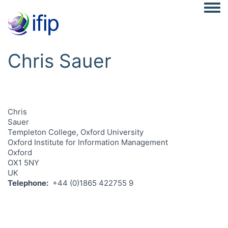
Togg
Chris Sauer
Chris
Sauer
Templeton College, Oxford University
Oxford Institute for Information Management
Oxford
OX1 5NY
UK
Telephone
+44 (0)1865 422755 9