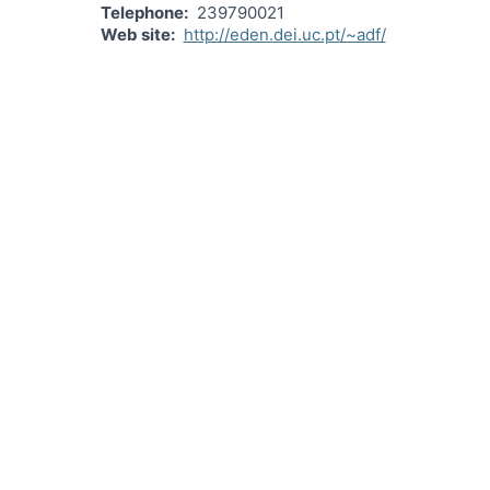
Telephone
239790021
Web site
http://eden.dei.uc.pt/~adf/