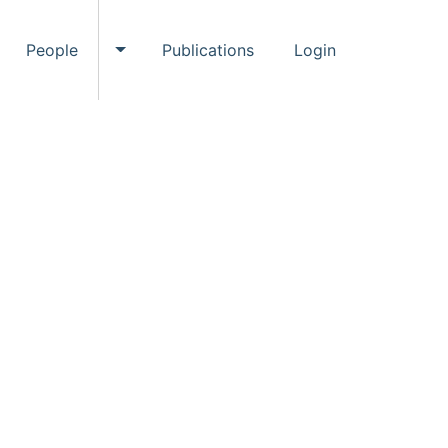
People
Publications
Login
ggle Events submenu
Toggle People submenu