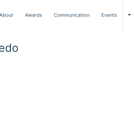
About
Awards
Communication
Events
To
redo