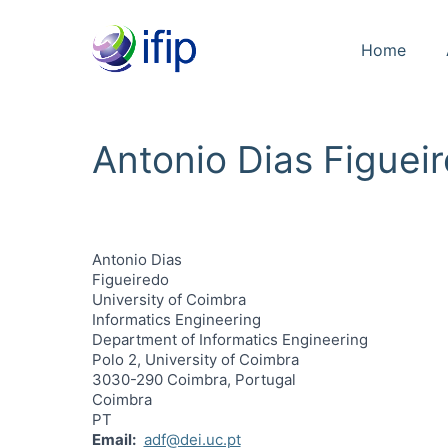
Home
Antonio Dias Figuei
Antonio Dias
Figueiredo
University of Coimbra
Informatics Engineering
Department of Informatics Engineering
Polo 2, University of Coimbra
3030-290 Coimbra, Portugal
Coimbra
PT
Email
adf@dei.uc.pt