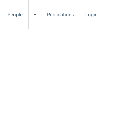
People
Publications
Login
ggle Events submenu
Toggle People submenu