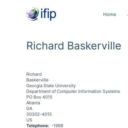
Home
Richard Baskerville
Richard
Baskerville
Georgia State University
Department of Computer Information Systems
PO Box 4015
Atlanta
GA
30302-4015
US
Telephone
-1988