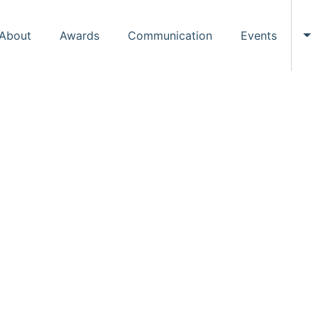
About
Awards
Communication
Events
To