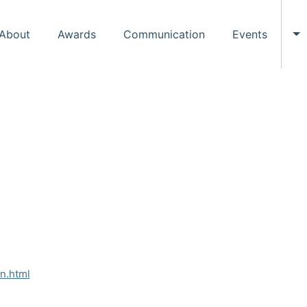
About
Awards
Communication
Events
To
on.html