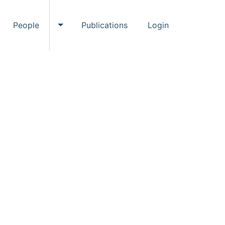
People
Publications
Login
ggle Events submenu
Toggle People submenu