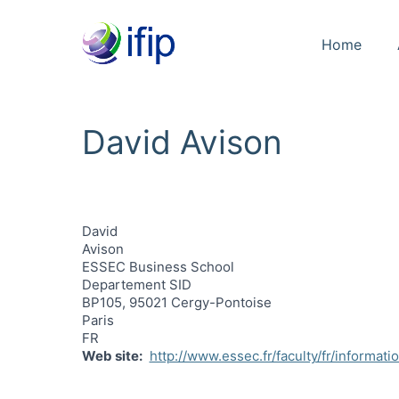
Home
David Avison
David
Avison
ESSEC Business School
Departement SID
BP105, 95021 Cergy-Pontoise
Paris
FR
Web site
http://www.essec.fr/faculty/fr/informati