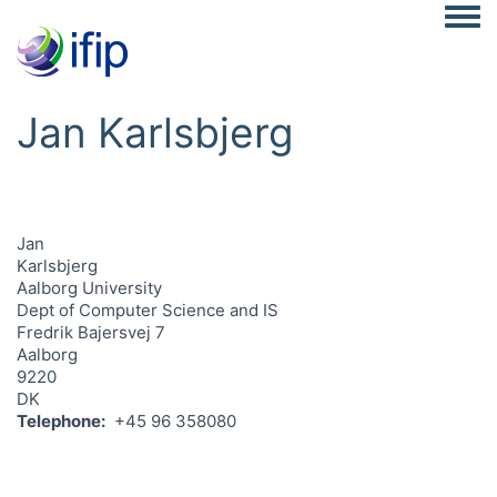
Togg
Jan Karlsbjerg
Jan
Karlsbjerg
Aalborg University
Dept of Computer Science and IS
Fredrik Bajersvej 7
Aalborg
9220
DK
Telephone
+45 96 358080